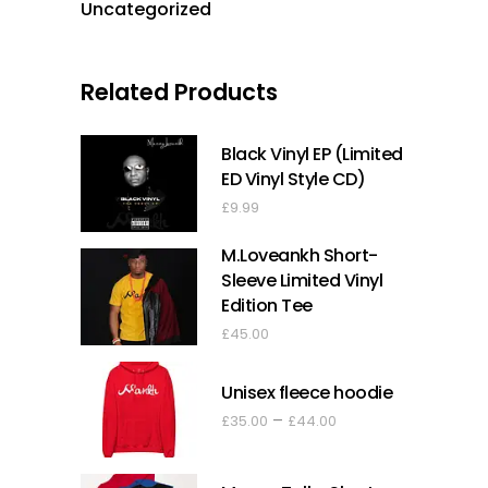
Uncategorized
Related Products
Black Vinyl EP (Limited
ED Vinyl Style CD)
£
9.99
M.Loveankh Short-
Sleeve Limited Vinyl
Edition Tee
£
45.00
Unisex fleece hoodie
Price
–
£
35.00
£
44.00
range:
£35.00