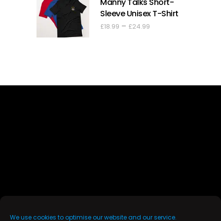
Manny Talks Short-
through
Sleeve Unisex T-Shirt
£44.00
Price
–
£
18.99
£
24.99
range:
£18.99
through
£24.99
We use cookies to optimise our website and our service.