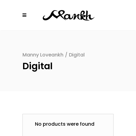
Manny Loveankh
/
Digital
Digital
No products were found