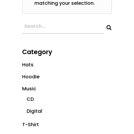
matching your selection.
Category
Hats
Hoodie
Music
CD
Digital
T-Shirt