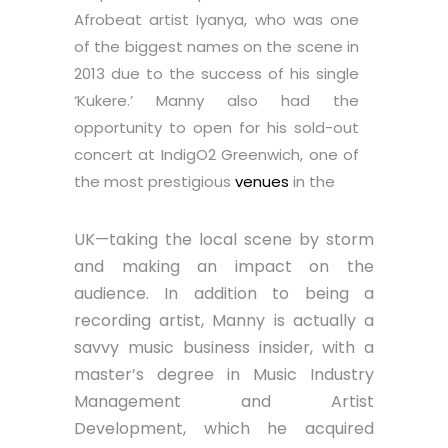
Afrobeat artist Iyanya, who was one
of the biggest names on the scene in
2013 due to the success of his single
‘Kukere.’ Manny also had the
opportunity to open for his sold-out
concert at IndigO2 Greenwich, one of
the most prestigious
venues
in the
UK—taking the local scene by storm
and making an impact on the
audience. In addition to being a
recording artist, Manny is actually a
savvy music business insider, with a
master’s degree in Music Industry
Management and Artist
Development, which he acquired