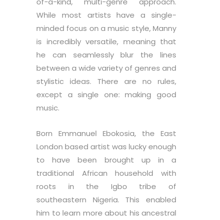
of-a-kind, multi-genre approach.
While most artists have a single-
minded focus on a music style, Manny
is incredibly versatile, meaning that
he can seamlessly blur the lines
between a wide variety of genres and
stylistic ideas. There are no rules,
except a single one: making good
music.
Born Emmanuel Ebokosia, the East
London based artist was lucky enough
to have been brought up in a
traditional African household with
roots in the Igbo tribe of
southeastern Nigeria. This enabled
him to learn more about his ancestral