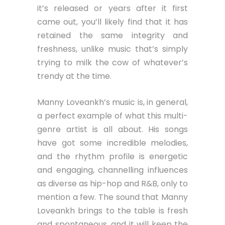
it’s released or years after it first
came out, you’ll likely find that it has
retained the same integrity and
freshness, unlike music that’s simply
trying to milk the cow of whatever’s
trendy at the time.
Manny Loveankh’s music is, in general,
a perfect example of what this multi-
genre artist is all about. His songs
have got some incredible melodies,
and the rhythm profile is energetic
and engaging, channelling influences
as diverse as hip-hop and R&B, only to
mention a few. The sound that Manny
Loveankh brings to the table is fresh
and spontaneous, and it will keep the