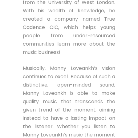
from the University of West London.
With his wealth of knowledge, he
created a company named True
Cadence CIC, which helps young
people from under-resourced
communities learn more about the
music business!
Musically, Manny Loveankh’s vision
continues to excel. Because of such a
distinctive, open-minded sound,
Manny Loveankh is able to make
quality music that transcends the
given trend of the moment, aiming
instead to have a lasting impact on
the listener. Whether you listen to
Manny Loveankh’s music the moment