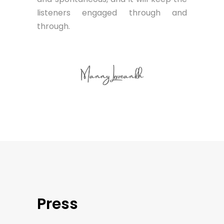
listeners engaged through and
through.
Press