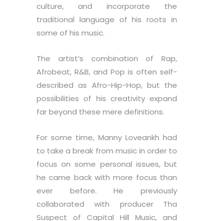
culture, and incorporate the
traditional language of his roots in
some of his music.
The artist’s combination of Rap,
Afrobeat, R&B, and Pop is often self-
described as Afro-Hip-Hop, but the
possibilities of his creativity expand
far beyond these mere definitions.
For some time, Manny Loveankh had
to take a break from music in order to
focus on some personal issues, but
he came back with more focus than
ever before. He previously
collaborated with producer Tha
Suspect of Capital Hill Music, and