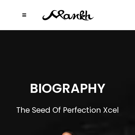
BIOGRAPHY
The Seed Of Perfection Xcel