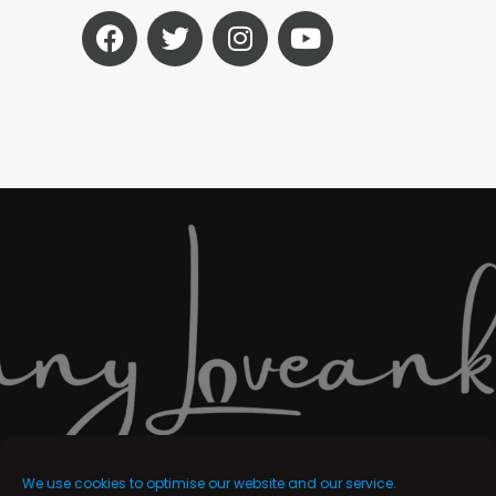
We use cookies to optimise our website and our service.