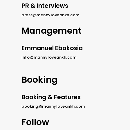
PR & Interviews
press@mannyloveankh.com
Management
Emmanuel Ebokosia
info@mannyloveankh.com
Booking
Booking & Features
booking@mannyloveankh.com
Follow