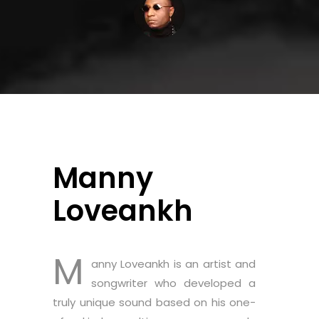
Manny
Loveankh
M
anny Loveankh is an artist and
songwriter who developed a
truly unique sound based on his one-