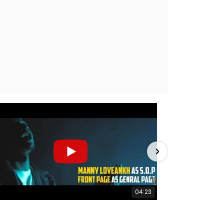
04:23