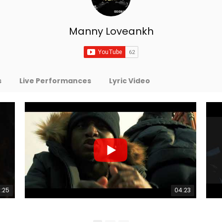
Manny Loveankh
s
Live Performances
Lyric Video
:25
04:23