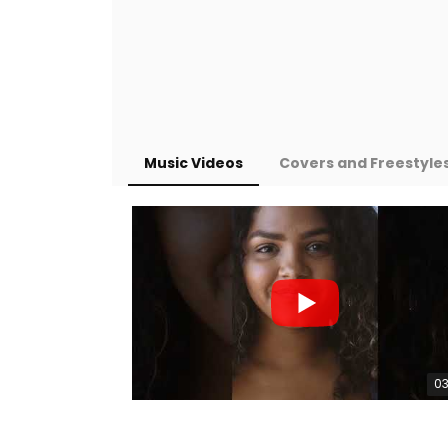
Music Videos
Covers and Freestyle
03