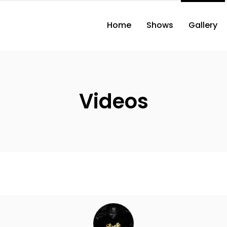
Home
Shows
Gallery
Videos