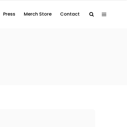
Press
Merch Store
Contact