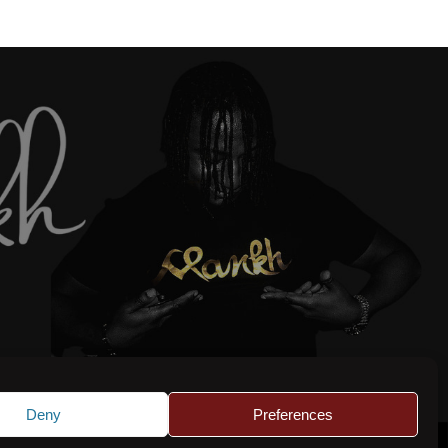
Deny
Preferences