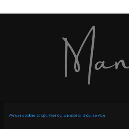
We use cookies to optimise our website and our service.