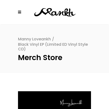
Manny Loveankh
/
Black Vinyl EP (Limited ED Vinyl Style
CD)
Merch Store