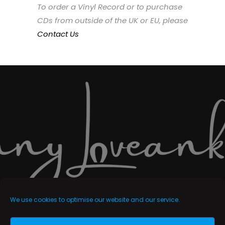
To order a Vinyl Record or to purchase
CDs from outside of the UK or EU, please
Contact Us
We use cookies to optimise our website and our service.