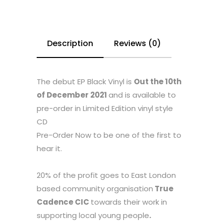
Description
Reviews (0)
The debut EP Black Vinyl is
Out the 10th
of December 2021
and is available to
pre-order in Limited Edition vinyl style
CD
Pre-Order Now to be one of the first to
hear it.
20% of the profit goes to East London
based community organisation
True
Cadence CIC
towards their work in
supporting local young people
.