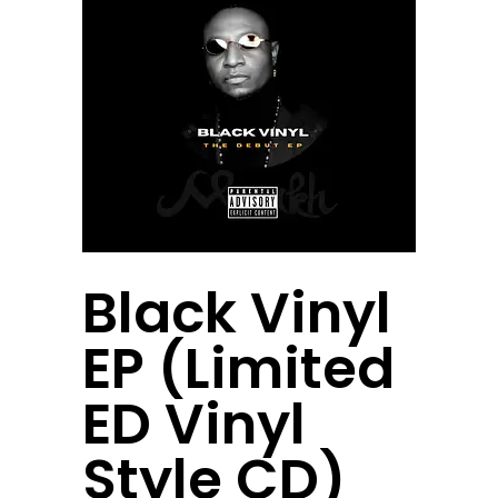
Black Vinyl
EP (Limited
ED Vinyl
Style CD)