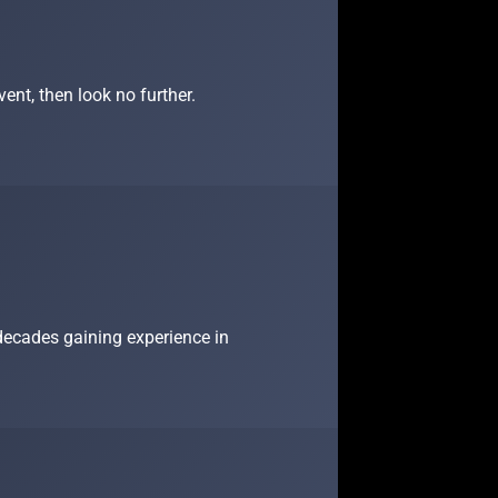
ent, then look no further.
 decades gaining experience in