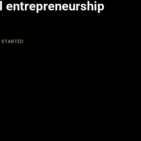
al entrepreneurship
 STARTED