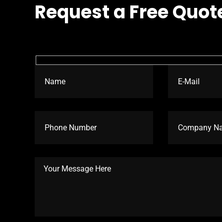
Request a Free Quot