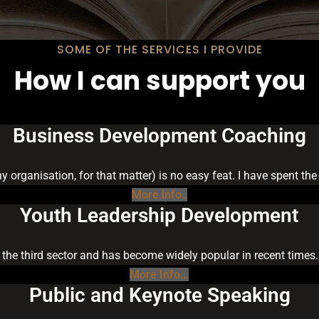
SOME OF THE SERVICES I PROVIDE
How I can support you
Business Development Coaching
ny organisation, for that matter) is no easy feat. I have spent t
More info..
Youth Leadership Development
 the third sector and has become widely popular in recent times.
More Info...
Public and Keynote Speaking