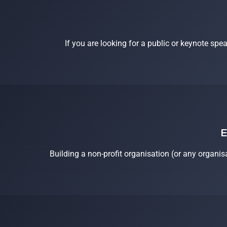
If you are looking for a public or keynote spe
E
Building a non-profit organisation (or any organis