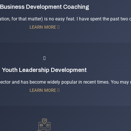
Business Development Coaching
ation, for that matter) is no easy feat. I have spent the past two
LEARN MORE
Youth Leadership Development
 sector and has become widely popular in recent times. You may r
LEARN MORE