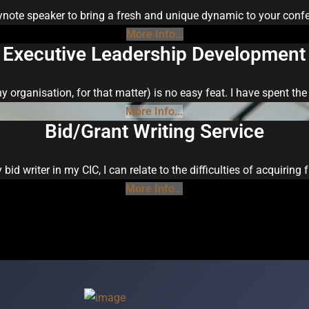
keynote speaker to bring a fresh and unique dynamic to your confer
More Info...
Executive Leadership Development
ny organisation, for that matter) is no easy feat. I have spent t
More Info...
Bid/Grant Writing Service
 bid writer in my CIC, I can relate to the difficulties of acquiri
More Info...