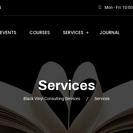
4
Mon - Fri: 10:0
EVENTS
COURSES
SERVICES
JOURNAL
Services
Black Vinyl Consulting Services
Services