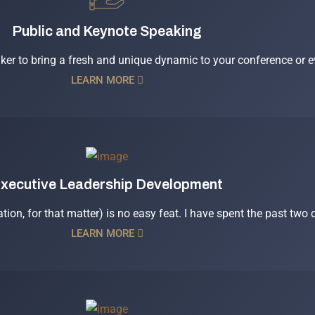
Public and Keynote Speaking
aker to bring a fresh and unique dynamic to your conference or ev
LEARN MORE
xecutive Leadership Development
ation, for that matter) is no easy feat. I have spent the past two
LEARN MORE