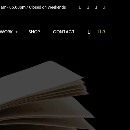
0 am - 05.00pm / Closed on Weekends
WORK
SHOP
CONTACT
0