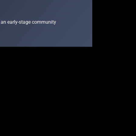
 as an early-stage community