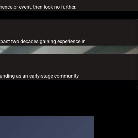
ence or event, then look no further.
he past two decades gaining experience in
ng funding as an early-stage community