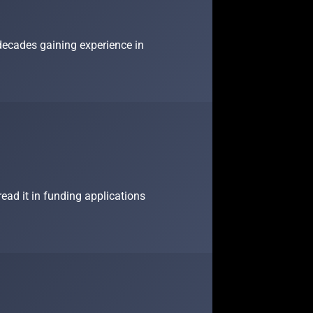
 decades gaining experience in
ead it in funding applications