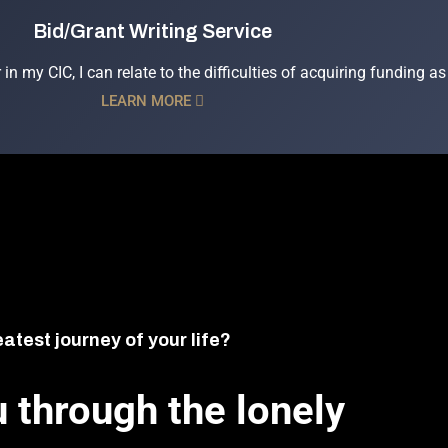
Bid/Grant Writing Service
 in my CIC, I can relate to the difficulties of acquiring funding
LEARN MORE
eatest journey of your life?
 through the lonely