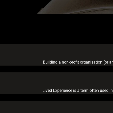
Building a non-profit organisation (or a
Lived Experience is a term often used in