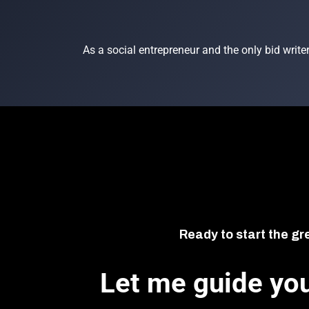
As a social entrepreneur and the only bid writer
Ready to start the gr
Let me guide you