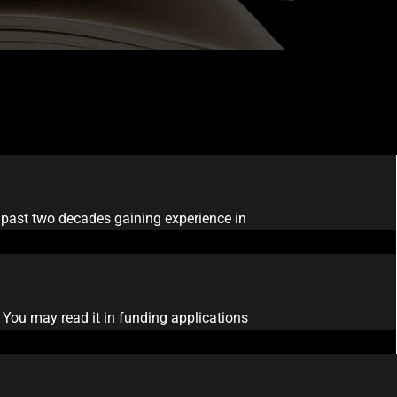
he past two decades gaining experience in
 You may read it in funding applications