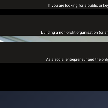
If you are looking for a public or 
Building a non-profit organisation (or a
As a social entrepreneur and the only