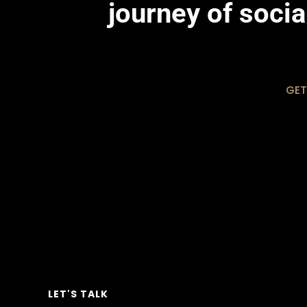
journey of soci
GET
LET'S TALK