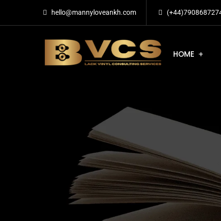
hello@mannyloveankh.com
(+44)790868727
HOME