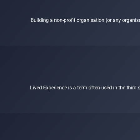
Building a non-profit organisation (or any organis
Lived Experience is a term often used in the third