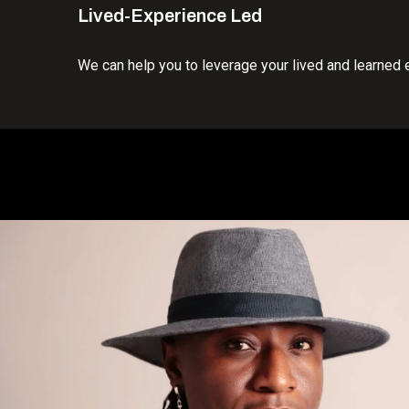
Lived-Experience Led
We can help you to leverage your lived and learned 