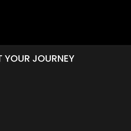
T YOUR JOURNEY