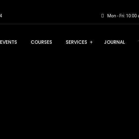
4
Mon - Fri: 10:0
EVENTS
COURSES
SERVICES
JOURNAL