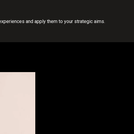
experiences and apply them to your strategic aims.