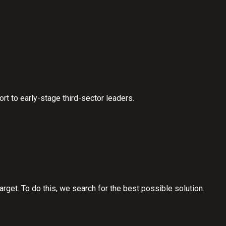
 to early-stage third-sector leaders.
rget. To do this, we search for the best possible solution.