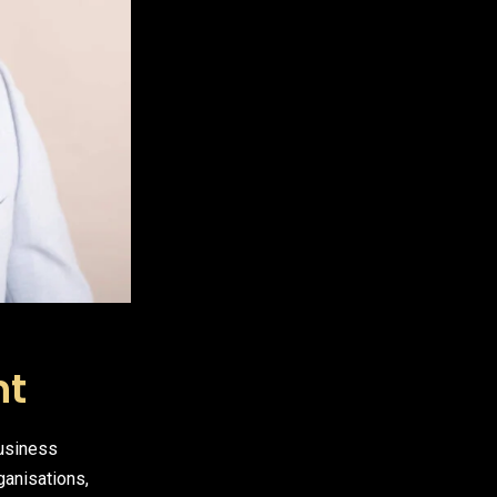
nt
business
ganisations,