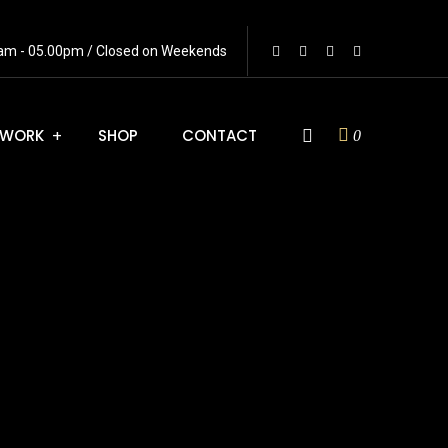
0 am - 05.00pm / Closed on Weekends
WORK
SHOP
CONTACT
0