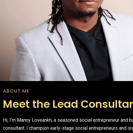
ABOUT ME
Meet the Lead Consulta
Hi, I’m Manny Loveankh, a seasoned social entrepreneur and 
consultant. I champion early-stage social entrepreneurs and or