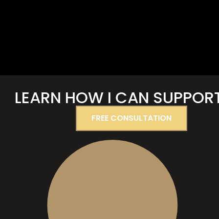
LEARN
HOW I CAN SUPPOR
FREE CONSULTATION