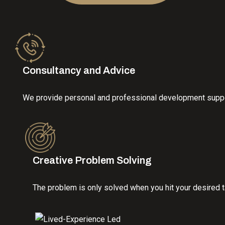
Consultancy and Advice
We provide personal and professional development support
Creative Problem Solving
The problem is only solved when you hit your desired ta