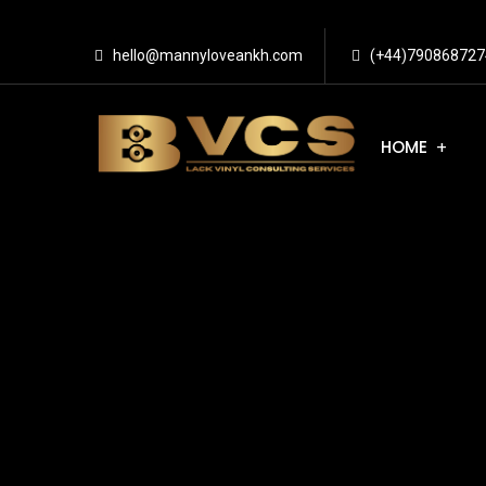
hello@mannyloveankh.com
(+44)790868727
HOME