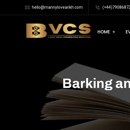
hello@mannyloveankh.com
(+44)7908687
HOME
E
Barking a