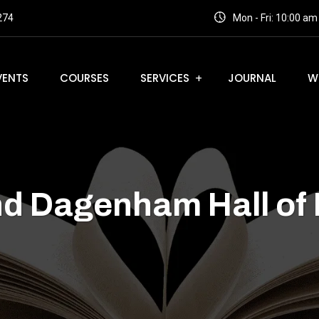
274
Mon - Fri: 10:00 a
VENTS
COURSES
SERVICES
JOURNAL
W
nd Dagenham Hall of