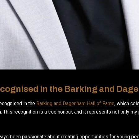
cognised in the Barking and Dag
recognised in the
Barking and Dagenham Hall of Fame
, which cel
 This recognition is a true honour, and it represents not only my
lways been passionate about creating opportunities for young pe