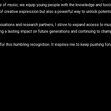
de of music, we equip young people with the knowledge and tools 
m of creative expression but also a powerful way to unlock potent
sations and research partners, I strive to expand access to mus
 a lasting impact on future generations and continuing to champi
or this humbling recognition. It inspires me to keep pushing f