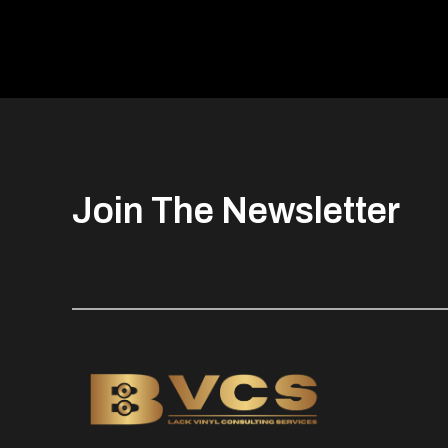
Join The Newsletter