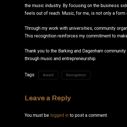
the music industry. By focusing on the business si
feels out of reach. Music, for me, is not only a for
Through my work with universities, community organi
This recognition reinforces my commitment to making
Thank you to the Barking and Dagenham community f
through music and entrepreneurship.
Tags:
Award
Recognition
Leave a Reply
You must be
logged in
to post a comment.