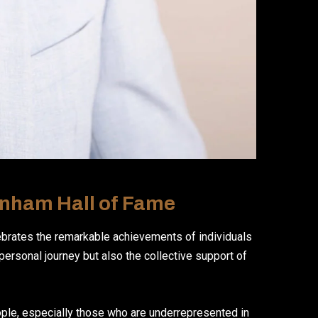
enham Hall of Fame
ebrates the remarkable achievements of individuals
 personal journey but also the collective support of
ople, especially those who are underrepresented in