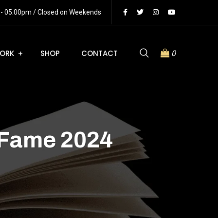
m - 05.00pm / Closed on Weekends
ORK
SHOP
CONTACT
0
 Fame 2024