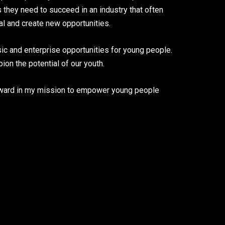
they need to succeed in an industry that often
ial and create new opportunities.
ic and enterprise opportunities for young people.
on the potential of our youth.
orward in my mission to empower young people