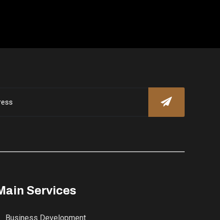
Main Services
Business Development