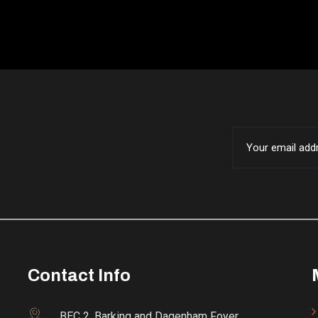
Contact Info
BEC 2, Barking and Dagenham Foyer,