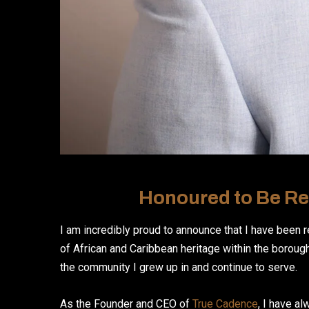
Honoured to Be Re
I am incredibly proud to announce that I have been 
of African and Caribbean heritage within the borough.
the community I grew up in and continue to serve.
As the Founder and CEO of
True Cadence
, I have a